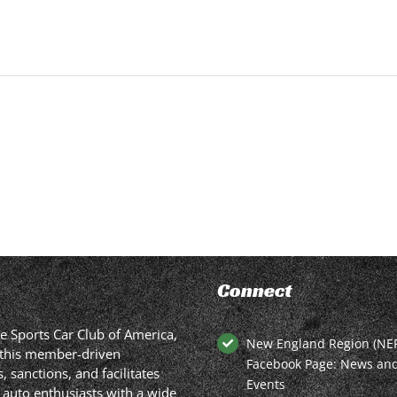
Connect
he Sports Car Club of America,
New England Region (NE
in this member-driven
Facebook Page: News an
 sanctions, and facilitates
Events
 auto enthusiasts with a wide