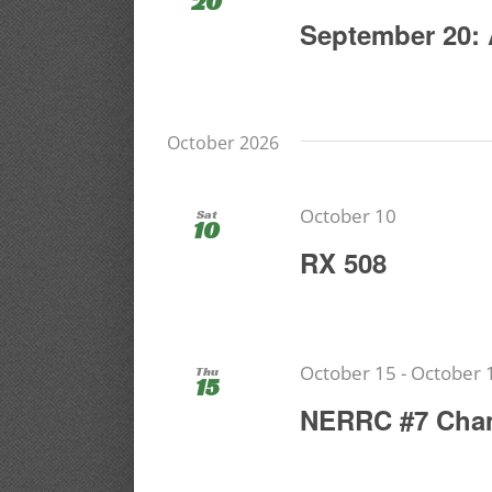
20
September 20: 
October 2026
October 10
Sat
10
RX 508
October 15
-
October 
Thu
15
NERRC #7 Cha