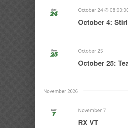
October 24 @ 08:00:0
Sat
24
October 4: Sti
October 25
Sun
25
October 25: Te
November 2026
November 7
Sat
7
RX VT