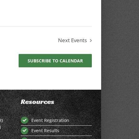
Next
Events
SUBSCRIBE TO CALENDAR
Resources
R)
Event Registration
d
Event Results