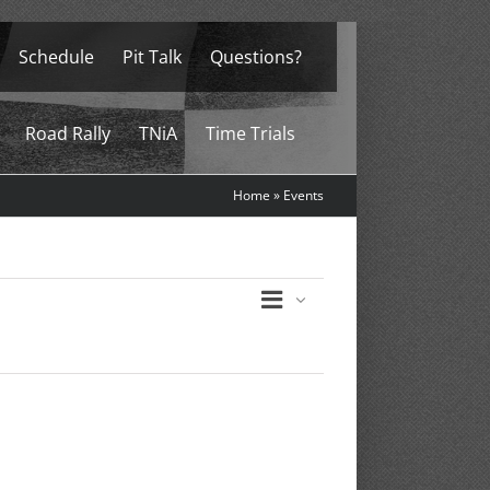
Schedule
Pit Talk
Questions?
Road Rally
TNiA
Time Trials
Home
»
Events
Event
List
Views
Views
Navigation
Navigation