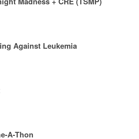
ight Madness + CRE (TSMP)
ing Against Leukemia
t
ne-A-Thon