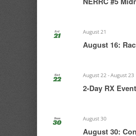
NERRC #5 Midn
August 21
Fri
21
August 16: Rac
August 22
-
August 23
Sat
22
2-Day RX Even
August 30
Sun
30
August 30: Co