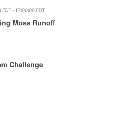
0 EDT
-
17:00:00 EDT
rling Moss Runoff
am Challenge