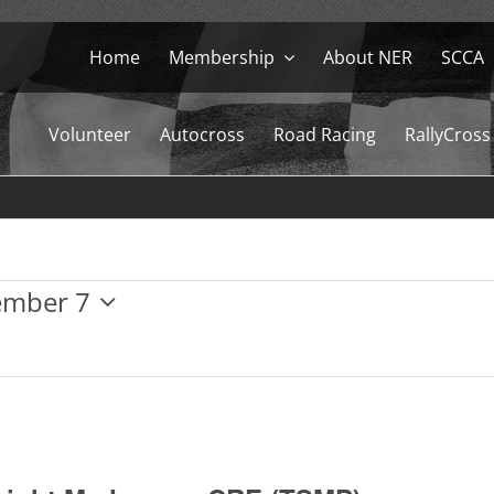
Home
Membership
About NER
SCCA
Volunteer
Autocross
Road Racing
RallyCross
ember 7