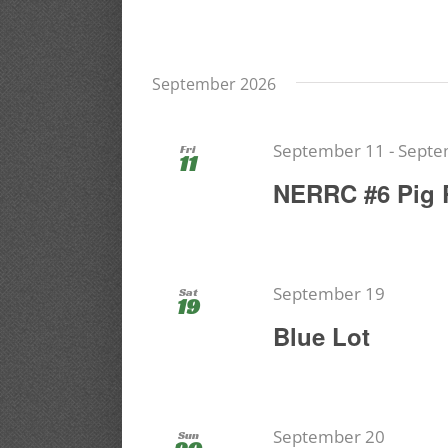
September 2026
September 11
-
Septe
Fri
11
NERRC #6 Pig 
September 19
Sat
19
Blue Lot
September 20
Sun