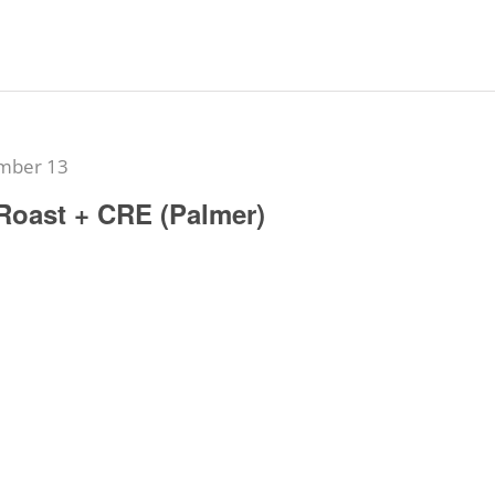
mber 13
Roast + CRE (Palmer)