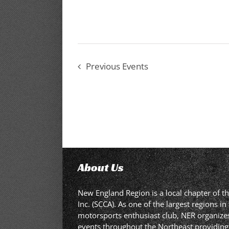
Previous
Events
About Us
New England Region is a local chapter of t
Inc. (SCCA). As one of the largest regions 
motorsports enthusiast club, NER organizes,
events throughout the Northeast providing