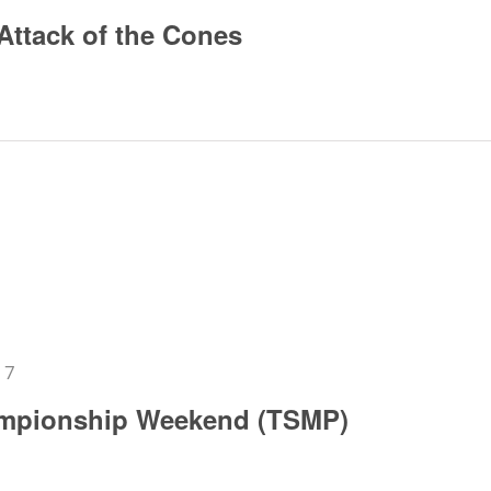
Attack of the Cones
17
mpionship Weekend (TSMP)