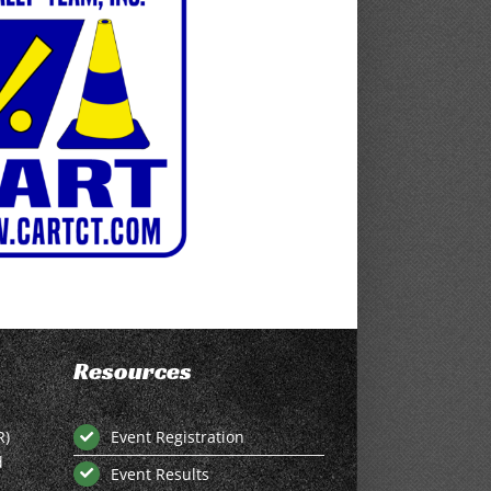
Resources
R)
Event Registration
d
Event Results