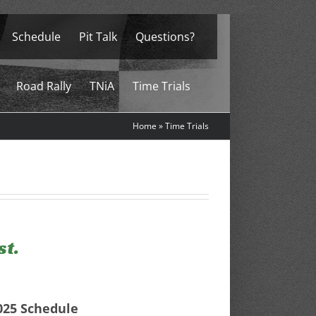
Schedule
Pit Talk
Questions?
Road Rally
TNiA
Time Trials
Home
»
Time Trials
st.
025 Schedule