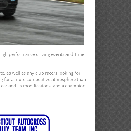
 high performance driving events and Time
, as well as any club racers looking for
king for a more competitive atmosphere than
r car and its modifications, and a champion