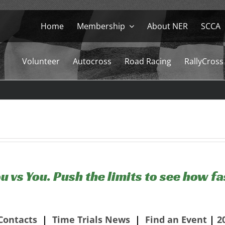
Home
Membership
About NER
SCCA
Volunteer
Autocross
Road Racing
RallyCross
u vs You. Push the limits to see how fa
Contacts
|
Time Trials News
|
Find an Event
|
2