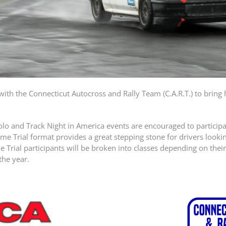
ith the Connecticut Autocross and Rally Team (C.A.R.T.) to bring
and Track Night in America events are encouraged to participate
ime Trial format provides a great stepping stone for drivers loo
 Trial participants will be broken into classes depending on thei
the year.