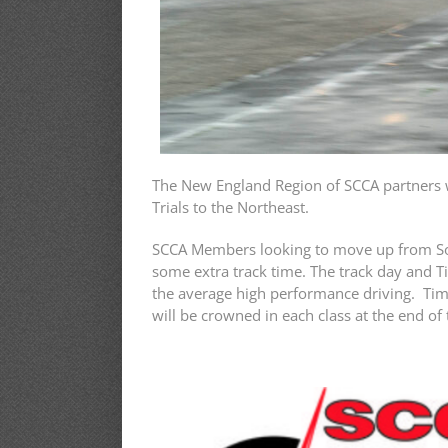
The New England Region of SCCA partners w
Trials to the Northeast.
SCCA Members looking to move up from Solo 
some extra track time. The track day and T
the average high performance driving. Time
will be crowned in each class at the end of 