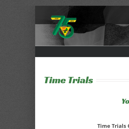
Skip
to
content
Time Trials
Yo
Time Trials 