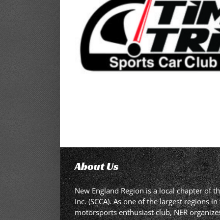
About Us
New England Region is a local chapter of t
Inc. (SCCA). As one of the largest regions 
motorsports enthusiast club, NER organizes,