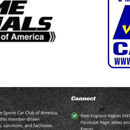
Connect
he Sports Car Club of America,
New England Region (NE
in this member-driven
Facebook Page: News an
 sanctions, and facilitates
Events