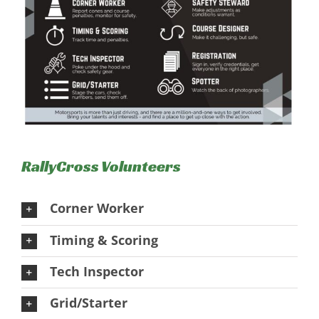
RallyCross Volunteers
Corner Worker
Timing & Scoring
Tech Inspector
Grid/Starter