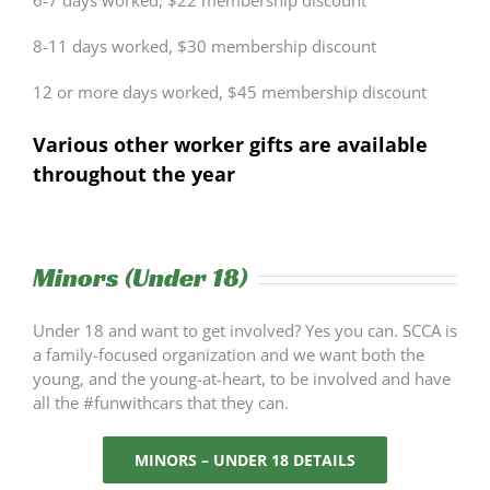
6-7 days worked, $22 membership discount
8-11 days worked, $30 membership discount
12 or more days worked, $45 membership discount
Various other worker gifts are available
throughout the year
Minors (Under 18)
Under 18 and want to get involved? Yes you can. SCCA is
a family-focused organization and we want both the
young, and the young-at-heart, to be involved and have
all the #funwithcars that they can.
MINORS – UNDER 18 DETAILS