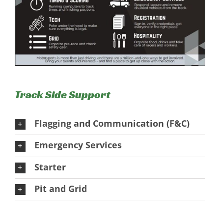
Track Side Support
Flagging and Communication (F&C)
Emergency Services
Starter
Pit and Grid