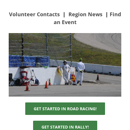
Volunteer Contacts
|
Region News
|
Find
RallyCross
an Event
RoadRally
Track Night in America
Time Trials
Volunteer
GET STARTED IN ROAD RACING!
Contact Us
GET STARTED IN RALLY!