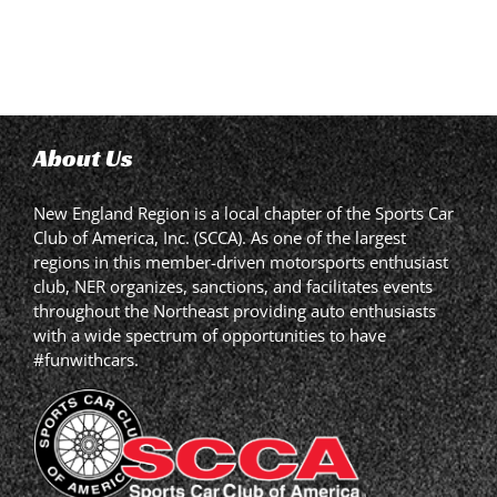
About Us
New England Region is a local chapter of the Sports Car
Club of America, Inc. (SCCA). As one of the largest
regions in this member-driven motorsports enthusiast
club, NER organizes, sanctions, and facilitates events
throughout the Northeast providing auto enthusiasts
with a wide spectrum of opportunities to have
#funwithcars.