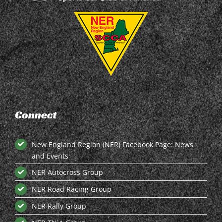
Connect
New England Region (NER) Facebook Page: News
and Events
NER Autocross Group
NER Road Racing Group
NER Rally Group