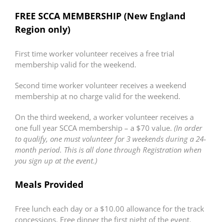
FREE SCCA MEMBERSHIP (New England
Region only)
First time worker volunteer receives a free trial
membership valid for the weekend.
Second time worker volunteer receives a weekend
membership at no charge valid for the weekend.
On the third weekend, a worker volunteer receives a
one full year SCCA membership – a $70 value.
(In order
to qualify, one must volunteer for 3 weekends during a 24-
month period. This is all done through Registration when
you sign up at the event.)
Meals Provided
Free lunch each day or a $10.00 allowance for the track
concessions. Free dinner the first night of the event.