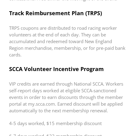
Track Reimbursement Plan (TRPS)
TRPS coupons are distributed to road racing worker
volunteers at the end of each day. They can be
accumulated and redeemed toward New England
Region merchandise, membership, or for pre-paid bank
cards.
SCCA Volunteer Incentive Program
VIP credits are earned through National SCCA. Workers
self-report days worked at eligible SCCA-sanctioned
events in order to earn discounts through the member
portal at my.scca.com. Earned discount will be applied
automatically to the next membership renewal.
4-5 days worked, $15 membership discount