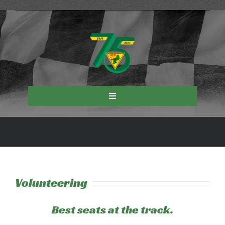
Skip
to
content
Toggle
Navigation
Events
About NER
Volunteering
Road Racing
Best seats at the track.
Autocross