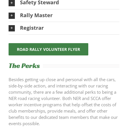
Safety Steward
Rally Master
Registrar
ROAD RALLY VOLUNTEER FLYER
The Perks
Besides getting up close and personal with all the cars,
side-by-side action, and interacting with our racing
community, there are a few additional perks to being a
NER road racing volunteer. Both NER and SCCA offer
worker incentive programs that help offset the costs of
club memberships, provide meals, and offer other
benefits to our dedicated team members that make our
events possible.