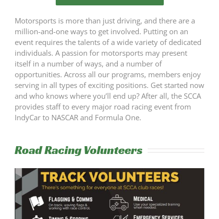
SCCA
Motorsports is more than just driving, and there are a
million-and-one ways to get involved. Putting on an
Pit Talk
event requires the talents of a wide variety of dedicated
individuals. A passion for motorsports may present
itself in a number of ways, and a number of
opportunities. Across all our programs, members enjoy
serving in all types of exciting positions. Get started now
and who knows where you’ll end up? After all, the SCCA
provides staff to every major road racing event from
IndyCar to NASCAR and Formula One.
Road Racing Volunteers