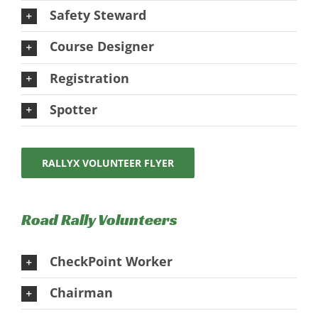
Safety Steward
Course Designer
Registration
Spotter
RALLYX VOLUNTEER FLYER
Road Rally Volunteers
CheckPoint Worker
Chairman