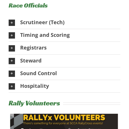
Race Officials
Scrutineer (Tech)
Timing and Scoring
Registrars
Steward
Sound Control
Hospitality
Rally Volunteers