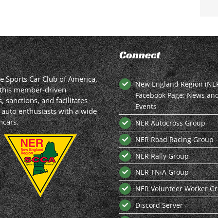
Connect
he Sports Car Club of America,
New England Region (NE
in this member-driven
Facebook Page: News an
 sanctions, and facilitates
Events
 auto enthusiasts with a wide
hcars.
NER Autocross Group
NER Road Racing Group
NER Rally Group
NER TNiA Group
NER Volunteer Worker G
Discord Server