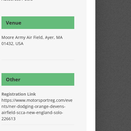
Venue
Moore Army Air Field, Ayer, MA
01432, USA
Other
Registration Link
https://www.motorsportreg.com/eve
nts/ner-dodging-orange-devens-
airfield-scca-new-england-solo-
226613