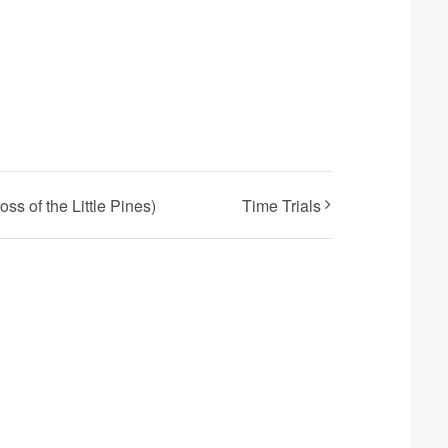
s of the Little Pines)
Time Trials