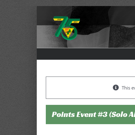
Skip
to
content
This e
Points Event #3 (Solo 