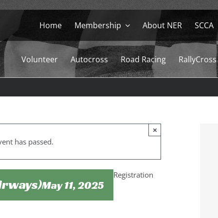
Home
Membership
About NER
SCCA
Volunteer
Autocross
Road Racing
RallyCross
×
vent has passed.
Registration
Airways)
May 11, 2025