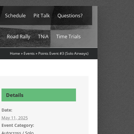
Schedule
Pit Talk
Questions?
Road Rally
TNiA
Time Trials
Home
»
Events
»
Points Event #3 (Solo Airways)
Details
Date:
May 11, 2025
Event Category:
Autocross / Solo