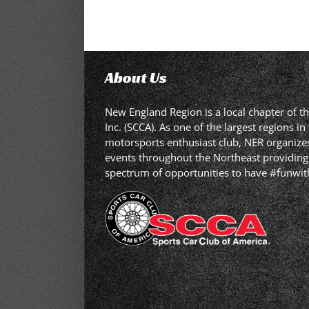
About Us
New England Region is a local chapter of t
Inc. (SCCA). As one of the largest regions 
motorsports enthusiast club, NER organizes,
events throughout the Northeast providing
spectrum of opportunities to have #funwit