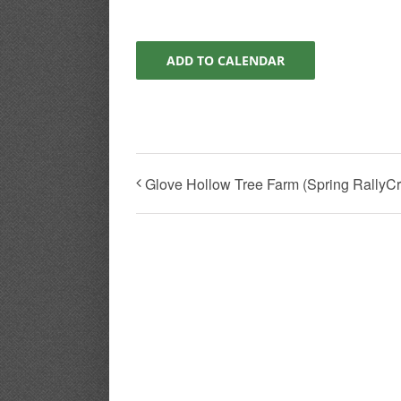
ADD TO CALENDAR
Glove Hollow Tree Farm (Spring RallyCros