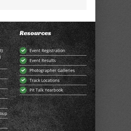
Resources
R)
Event Registration
d
Event Results
Photographer Galleries
Track Locations
Pit Talk Yearbook
roup